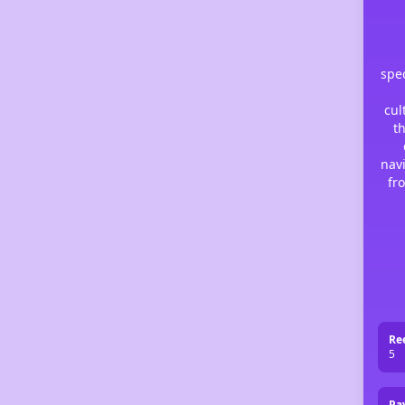
spe
cul
th
navi
fr
Re
5
Pa