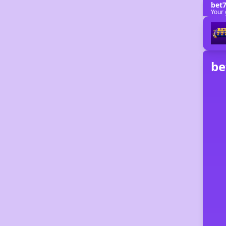
bet
Your 
be