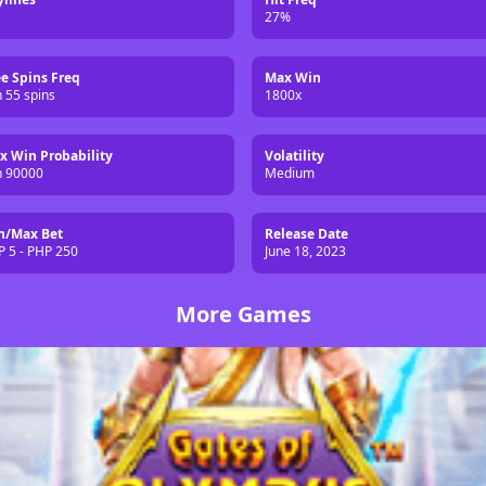
27%
ee Spins Freq
Max Win
n 55 spins
1800x
x Win Probability
Volatility
n 90000
Medium
n/Max Bet
Release Date
 5 - PHP 250
June 18, 2023
More Games