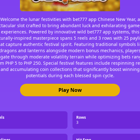
Welcome the lunar festivities with bet777 app Chinese New Year, a
ctacular slot crafted to bring abundant luck and exhilarating game
experiences. Powered by innovative wild bet777 app systems, this
turally-inspired masterpiece spans 5 reels and 3 rows with 25 payl
at capture authentic festival spirit. Featuring traditional symbols l
dragons and lanterns alongside modern bonus mechanics, player
gate through moderate volatility terrain while optimizing bets ra
om PHP 5 to PHP 250. Special festival features include respinning re
and accumulating coin collections that significantly boost winning
potentials during each blessed spin cycle.
Play Now
els
Rows
3
ylines
Hit Freq