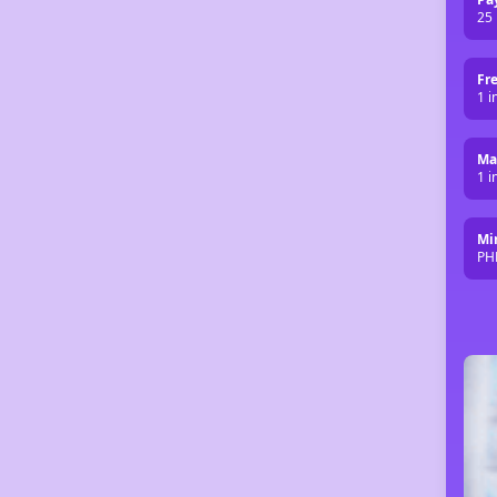
25
Fr
1 i
Ma
1 i
Mi
PHP