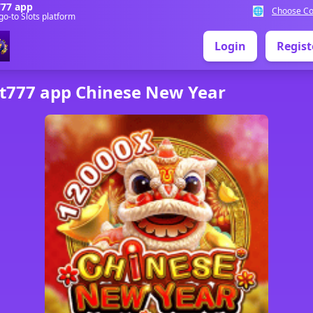
777 app
🌐
Choose Co
go-to Slots platform
Login
Regist
t777 app Chinese New Year