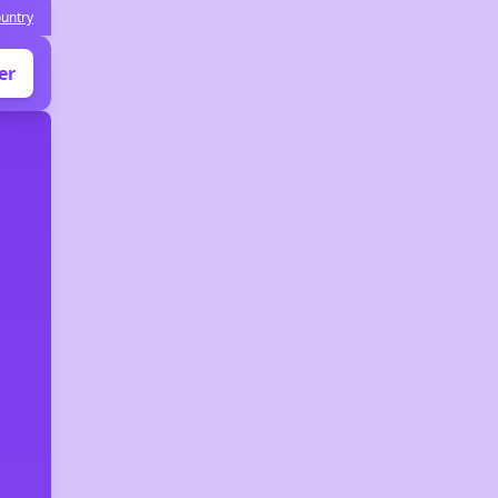
untry
er