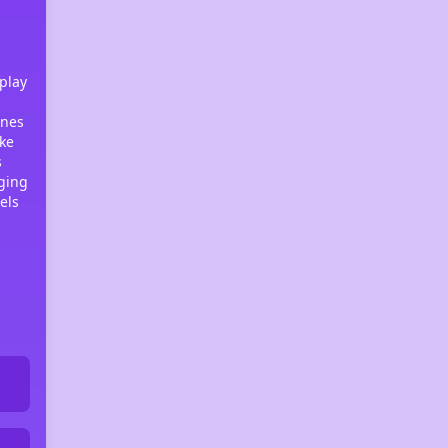
play
ines
ike
s
nging
els