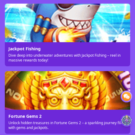
Jackpot Fishing
Dive deep into underwater adventures with Jackpot Fishing – reel in
massive rewards today!
Fortune Gems 2
Unlock hidden treasures in Fortune Gems 2 – a sparkling journey filled
with gems and jackpots.