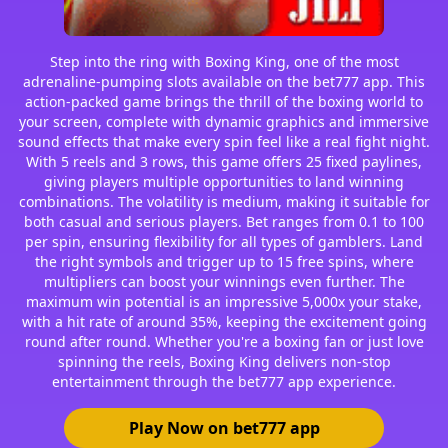
Step into the ring with Boxing King, one of the most
adrenaline-pumping slots available on the bet777 app. This
action-packed game brings the thrill of the boxing world to
your screen, complete with dynamic graphics and immersive
sound effects that make every spin feel like a real fight night.
With 5 reels and 3 rows, this game offers 25 fixed paylines,
giving players multiple opportunities to land winning
combinations. The volatility is medium, making it suitable for
both casual and serious players. Bet ranges from 0.1 to 100
per spin, ensuring flexibility for all types of gamblers. Land
the right symbols and trigger up to 15 free spins, where
multipliers can boost your winnings even further. The
maximum win potential is an impressive 5,000x your stake,
with a hit rate of around 35%, keeping the excitement going
round after round. Whether you're a boxing fan or just love
spinning the reels, Boxing King delivers non-stop
entertainment through the bet777 app experience.
Play Now on bet777 app