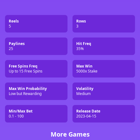
Reels
Rows
5
3
Paylines
Hit Freq
25
35%
Free Spins Freq
Max Win
Up to 15 Free Spins
5000x Stake
Max Win Probability
Volatility
Low but Rewarding
Medium
Min/Max Bet
Release Date
0.1 - 100
2023-04-15
More Games