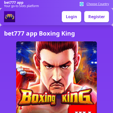
bet777 app
🌐
Choose Country
Your go-to Slots platform
Login
Register
bet777 app Boxing King