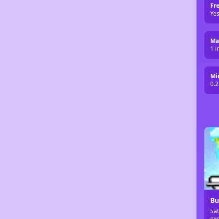
Fr
Yes
Ma
1 i
Mi
0.2
Bu
Sat
exc