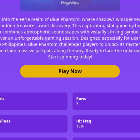
 into the eerie realm of Blue Phantom, where shadows whisper se
hidden treasures await discovery. This captivating slot game by b
 combines atmospheric soundscapes with visually striking symbol
iver an unforgettable gaming session. Designed especially for user
e Philippines, Blue Phantom challenges players to unlock its myster
d claim massive jackpots along the way. Ready to face the unknow
Start spinning today!
Play Now
els
Rows
3
ylines
Hit Freq
18%