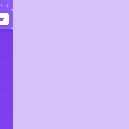
untry
er