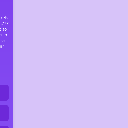
crets
et777
s to
s in
ies
n?