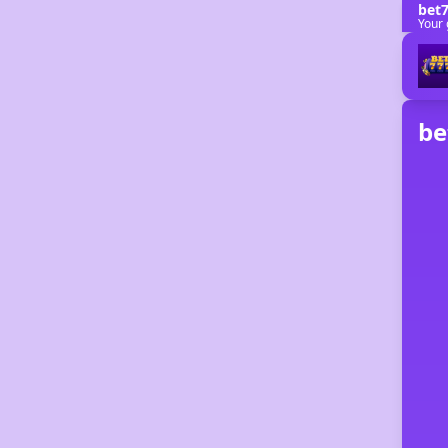
bet
Your 
be