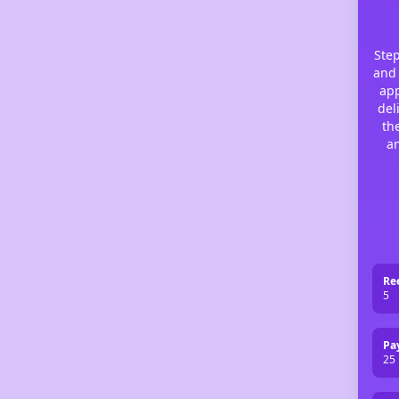
Step
and 
app
del
th
an
Re
5
Pa
25