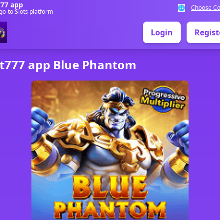
777 app
🌐
Choose Co
go-to Slots platform
Login
Regist
t777 app Blue Phantom