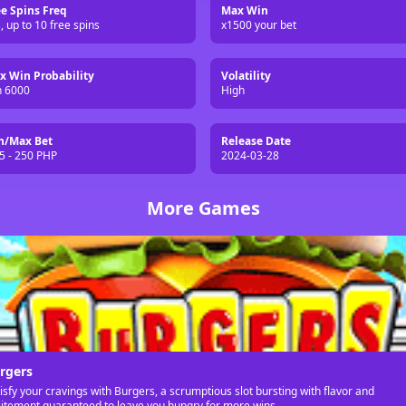
ee Spins Freq
Max Win
, up to 10 free spins
x1500 your bet
x Win Probability
Volatility
n 6000
High
n/Max Bet
Release Date
5 - 250 PHP
2024-03-28
More Games
rgers
isfy your cravings with Burgers, a scrumptious slot bursting with flavor and
itement guaranteed to leave you hungry for more wins.