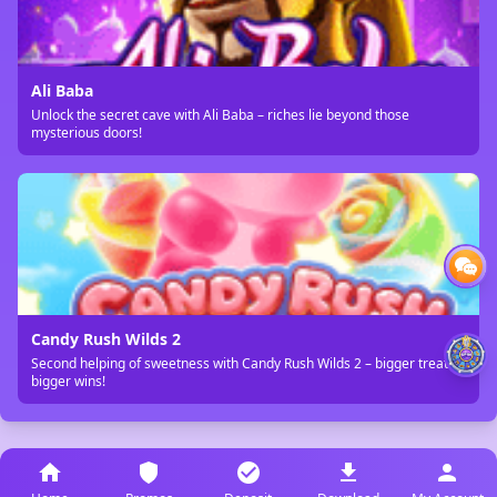
Ali Baba
Unlock the secret cave with Ali Baba – riches lie beyond those
mysterious doors!
Candy Rush Wilds 2
Second helping of sweetness with Candy Rush Wilds 2 – bigger treats,
bigger wins!