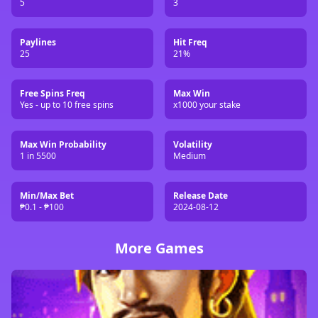
5
3
Paylines
Hit Freq
25
21%
Free Spins Freq
Max Win
Yes - up to 10 free spins
x1000 your stake
Max Win Probability
Volatility
1 in 5500
Medium
Min/Max Bet
Release Date
₱0.1 - ₱100
2024-08-12
More Games