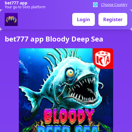
bet777 app
🌐
Choose Country
Your go-to Slots platform
Login
Register
bet777 app Bloody Deep Sea