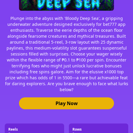
Plunge into the abyss with 'Bloody Deep Sea', a gripping
underwater adventure designed exclusively for bet777 app
enthusiasts. Traverse the eerie depths of the ocean floor
alongside fearsome creatures and mythical treasures. Built
around a traditional 5-reel, 3-row layout with 25 dynamic
paylines, this medium-volatility slot guarantees suspenseful
sessions filled with surprises. Choose your wager wisely
within the flexible range of ₱0.1 to ₱100 per spin. Encounter
terrifying foes who might just unlock lucrative bonuses
including free spins galore. Aim for the elusive x1000 top
prize which has odds of 1 in 5500—a rare but achievable feat
for daring explorers. Are you brave enough to face what lurks
below?
Play Now
Reels
Rows